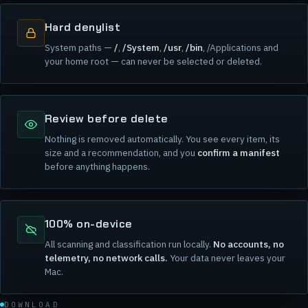
Hard denylist
System paths —
/
,
/System
,
/usr
,
/bin
, /Applications and
your home root — can never be selected or deleted.
Review before delete
Nothing is removed automatically. You see every item, its
size and a recommendation, and you
confirm a manifest
before anything happens.
100% on-device
All scanning and classification run locally.
No accounts, no
telemetry, no network calls.
Your data never leaves your
Mac.
DOWNLOAD