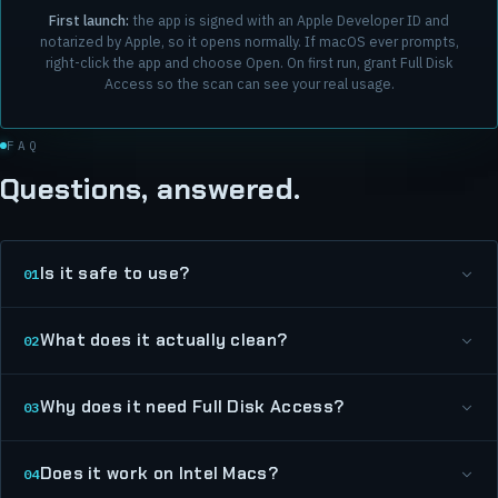
First launch:
the app is signed with an Apple Developer ID and
notarized by Apple, so it opens normally. If macOS ever prompts,
right-click the app and choose Open. On first run, grant Full Disk
Access so the scan can see your real usage.
FAQ
Questions, answered.
Is it safe to use?
01
What does it actually clean?
02
Why does it need Full Disk Access?
03
Does it work on Intel Macs?
04