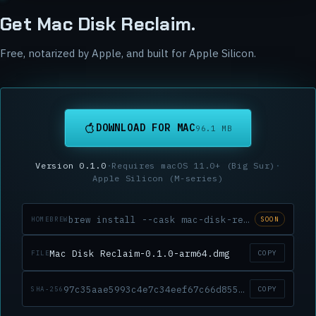
Get Mac Disk Reclaim.
Free, notarized by Apple, and built for Apple Silicon.
DOWNLOAD FOR MAC
96.1 MB
Version
0.1.0
·
Requires macOS
11.0
+ (
Big Sur
)
·
Apple Silicon (M-series)
brew install --cask mac-disk-reclaim
HOMEBREW
SOON
Mac Disk Reclaim-0.1.0-arm64.dmg
COPY
FILE
97c35aae5993c4e7c34eef67c66d85543ec4e9066f1303c9d460d2eaebd22371
COPY
SHA-256