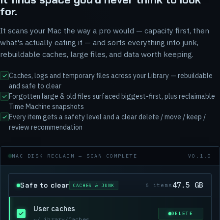
for.
It scans your Mac the way a pro would — capacity first, then
what's actually eating it — and sorts everything into junk,
rebuildable caches, large files, and data worth keeping.
Caches, logs and temporary files across your Library — rebuildable
and safe to clear
Forgotten large & old files surfaced biggest-first, plus reclaimable
Time Machine snapshots
Every item gets a safety level and a clear delete / move / keep /
review recommendation
MAC DISK RECLAIM — SCAN COMPLETE
V0.1.0
47.5 GB
Safe to clear
6 items
CACHES & JUNK
User caches
DELETE
~/Library/Caches