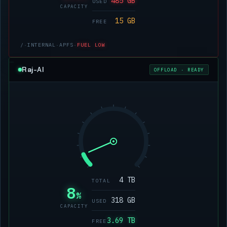
485 GB
USED
CAPACITY
15 GB
FREE
/
·
INTERNAL
·
APFS
·
FUEL LOW
Raj-AI
OFFLOAD · READY
4 TB
TOTAL
8
%
318 GB
USED
CAPACITY
3.69 TB
FREE