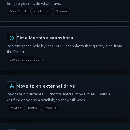
first, so you decide what stays.
Downloads
Archives
Videos
Time Machine snapshots
Reclaim space held by local APFS snapshots that quietly hide from
the Finder.
Local snapshots
Move to an external drive
Relocate big libraries — Photos, media, model files — with a
verified copy and a symlink, so they still work.
Photos
Media
Models