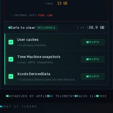
15 GB
FREE
/
·
INTERNAL
·
APFS
·
FUEL LOW
38.9 GB
Safe to clear
3 of 9
RECLAIMABLE
User caches
DELETE
~/Library/Caches
Time Machine snapshots
DELETE
Local APFS snapshots
Xcode DerivedData
DELETE
~/Library/Developer/Xcode/DerivedData
NOTARIZED BY APPLE
NO TELEMETRY
MACOS 11+
FREE
WHAT IT CLEANS