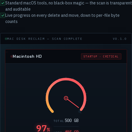
Standard macOS tools, no black-box magic — the scan is transparent
and auditable
Live progress on every delete and move, down to per-file byte
counts
MAC DISK RECLAIM — SCAN COMPLETE
V0.1.0
Macintosh HD
STARTUP · CRITICAL
500 GB
TOTAL
97
%