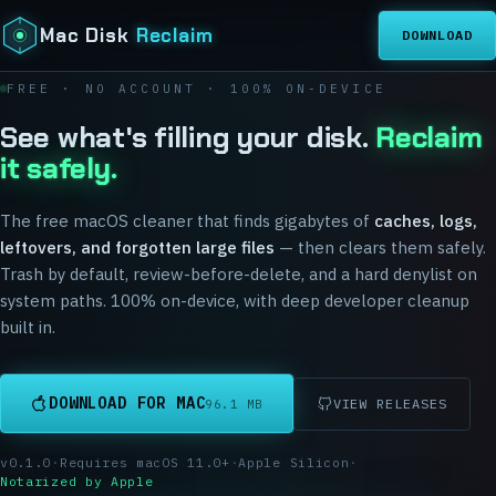
Mac Disk
Reclaim
DOWNLOAD
FREE · NO ACCOUNT · 100% ON-DEVICE
See what's filling your disk.
Reclaim
it safely.
The free macOS cleaner that finds gigabytes of
caches, logs,
leftovers, and forgotten large files
— then clears them safely.
Trash by default, review-before-delete, and a hard denylist on
system paths. 100% on-device, with deep developer cleanup
built in.
DOWNLOAD FOR MAC
VIEW RELEASES
96.1 MB
v
0.1.0
·
Requires macOS
11.0
+
·
Apple Silicon
·
Notarized by Apple