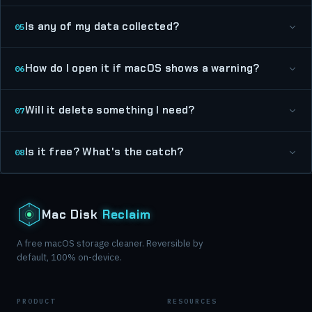
Is any of my data collected?
05
How do I open it if macOS shows a warning?
06
Will it delete something I need?
07
Is it free? What's the catch?
08
Mac Disk
Reclaim
A free macOS storage cleaner. Reversible by
default, 100% on-device.
PRODUCT
RESOURCES