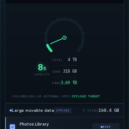
4 TB
TOTAL
8
%
318 GB
USED
CAPACITY
3.69 TB
FREE
/VOLUMES/RAJ-AI
·
EXTERNAL
·
APFS
·
OFFLOAD TARGET
168.4 GB
Large movable data
3 items
OFFLOAD
Photos Library
MOVE