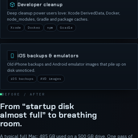
Developer cleanup
Deep cleanup power users love: Xcode DerivedData, Docker,
node_modules, Gradle and package caches.
Xcode
Docker
npm
Gradle
iOS backups & emulators
Old iPhone backups and Android emulator images that pile up on
disk unnoticed.
iOS backups
AVD images
BEFORE / AFTER
From “startup disk
almost full” to breathing
room.
A typical full Mac: 485 GB used on a 500 GB drive. One pass of