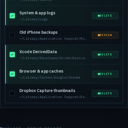
System & app logs
DELETE
~/Library/Logs
Old iPhone backups
REVIEW
~/Library/Application Support/MobileSync/Backup
Xcode DerivedData
DELETE
~/Library/Developer/Xcode/DerivedData
Browser & app caches
DELETE
~/Library/Caches/Google/Chrome
Dropbox Capture thumbnails
DELETE
~/Library/Application Support/Dropbox-Capture