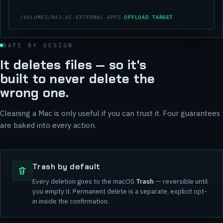
/VOLUMES/RAJ-AI
·
EXTERNAL
·
APFS
·
OFFLOAD TARGET
SAFE BY DESIGN
It deletes files — so it's
built to never delete the
wrong one.
Cleaning a Mac is only useful if you can trust it. Four guarantees
are baked into every action.
Trash by default
Every deletion goes to the macOS
Trash
— reversible until
you empty it. Permanent delete is a separate, explicit opt-
in inside the confirmation.