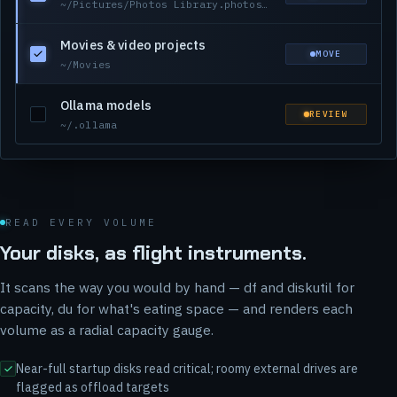
~/Pictures/Photos Library.photoslibrary
Movies & video projects
MOVE
~/Movies
Ollama models
REVIEW
~/.ollama
READ EVERY VOLUME
Your disks, as flight instruments.
It scans the way you would by hand — df and diskutil for
capacity, du for what's eating space — and renders each
volume as a radial capacity gauge.
Near-full startup disks read critical; roomy external drives are
flagged as offload targets