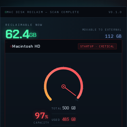
MAC DISK RECLAIM — SCAN COMPLETE
V0.1.0
RECLAIMABLE NOW
62.4
MOVABLE TO EXTERNAL
GB
112 GB
Macintosh HD
STARTUP · CRITICAL
500 GB
TOTAL
97
%
485 GB
USED
CAPACITY