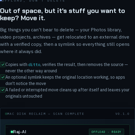
OFFLOAD, DON'T DELETE
Out of space, but it's stuff you want to
keep? Move it.
Big things you can't bear to delete — your Photos library,
video projects, archives — get relocated to an external drive
with a verified copy, then a symlink so everything still opens
where it always did.
Copies with
, verifies the result, then removes the source —
ditto
never the other way around
An optional symlink keeps the original location working, so apps
don't notice the move
A failed or interrupted move cleans up after itself and leaves your
originals untouched
MAC DISK RECLAIM — SCAN COMPLETE
V0.1.0
Raj-AI
OFFLOAD · READY