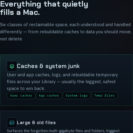
Everything that quietly
fills a Mac.
Six classes of reclaimable space, each understood and handled
differently — from rebuildable caches to data you should move,
not delete.
Caches & system junk
User and app caches, logs, and rebuildable temporary
files across your Library — usually the biggest, safest
space to win back.
User caches
App caches
System logs
Temp files
Large & old files
Surfaces the forgotten multi-gigabyte files and folders, biggest