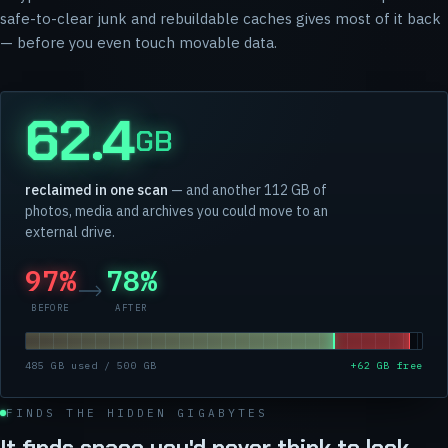
safe-to-clear junk and rebuildable caches gives most of it back
— before you even touch movable data.
62.4
GB
reclaimed in one scan
— and another 112 GB of
photos, media and archives you could move to an
external drive.
97%
78%
BEFORE
AFTER
485 GB used / 500 GB
+62 GB free
FINDS THE HIDDEN GIGABYTES
It finds space you'd never think to look